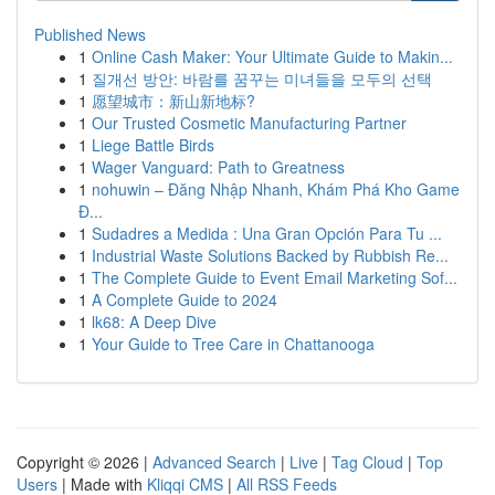
Published News
1
Online Cash Maker: Your Ultimate Guide to Makin...
1
질개선 방안: 바람를 꿈꾸는 미녀들을 모두의 선택
1
愿望城市：新山新地标?
1
Our Trusted Cosmetic Manufacturing Partner
1
Liege Battle Birds
1
Wager Vanguard: Path to Greatness
1
nohuwin – Đăng Nhập Nhanh, Khám Phá Kho Game
Đ...
1
Sudadres a Medida : Una Gran Opción Para Tu ...
1
Industrial Waste Solutions Backed by Rubbish Re...
1
The Complete Guide to Event Email Marketing Sof...
1
A Complete Guide to 2024
1
lk68: A Deep Dive
1
Your Guide to Tree Care in Chattanooga
Copyright © 2026 |
Advanced Search
|
Live
|
Tag Cloud
|
Top
Users
| Made with
Kliqqi CMS
|
All RSS Feeds