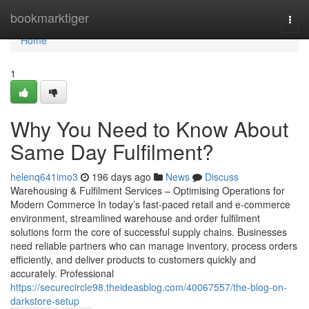
Home
bookmarktiger
Togg
navi
Home
1
Why You Need to Know About
Same Day Fulfilment?
helenq641imo3
196 days ago
News
Discuss
Warehousing & Fulfilment Services – Optimising Operations for
Modern Commerce In today’s fast-paced retail and e-commerce
environment, streamlined warehouse and order fulfilment
solutions form the core of successful supply chains. Businesses
need reliable partners who can manage inventory, process orders
efficiently, and deliver products to customers quickly and
accurately. Professional
https://securecircle98.theideasblog.com/40067557/the-blog-on-
darkstore-setup