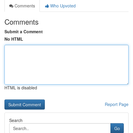
Comments
Who Upvoted
Comments
Submit a Comment
No HTML
HTML is disabled
Report Page
Search
Go