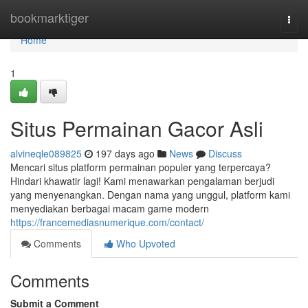
Home
bookmarktiger
Togg
navi
Home
1
Situs Permainan Gacor Asli
alvineqle089825
197 days ago
News
Discuss
Mencari situs platform permainan populer yang terpercaya?
Hindari khawatir lagi! Kami menawarkan pengalaman berjudi
yang menyenangkan. Dengan nama yang unggul, platform kami
menyediakan berbagai macam game modern
https://francemediasnumerique.com/contact/
Comments
Who Upvoted
Comments
Submit a Comment