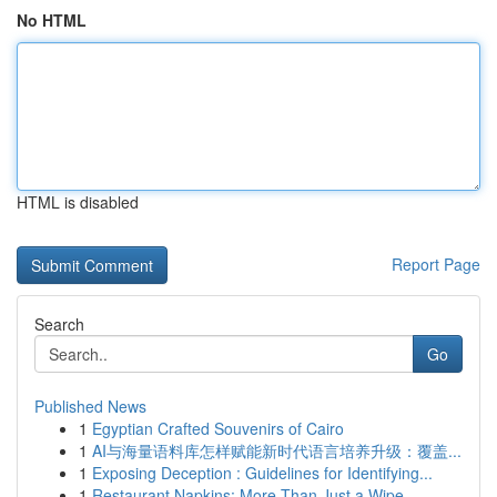
No HTML
HTML is disabled
Report Page
Search
Go
Published News
1
Egyptian Crafted Souvenirs of Cairo
1
AI与海量语料库怎样赋能新时代语言培养升级：覆盖...
1
Exposing Deception : Guidelines for Identifying...
1
Restaurant Napkins: More Than Just a Wipe