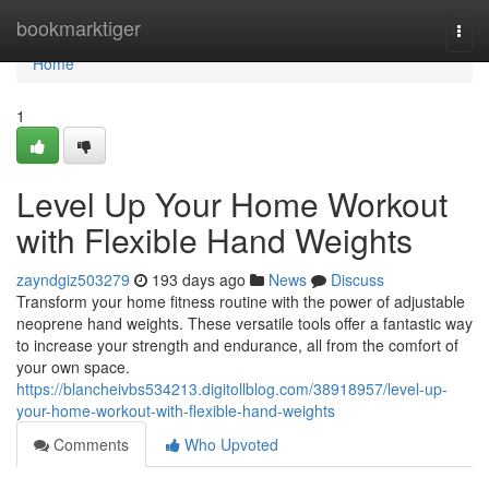
Home
bookmarktiger
Togg
navi
Home
1
Level Up Your Home Workout
with Flexible Hand Weights
zayndgiz503279
193 days ago
News
Discuss
Transform your home fitness routine with the power of adjustable
neoprene hand weights. These versatile tools offer a fantastic way
to increase your strength and endurance, all from the comfort of
your own space.
https://blancheivbs534213.digitollblog.com/38918957/level-up-
your-home-workout-with-flexible-hand-weights
Comments
Who Upvoted