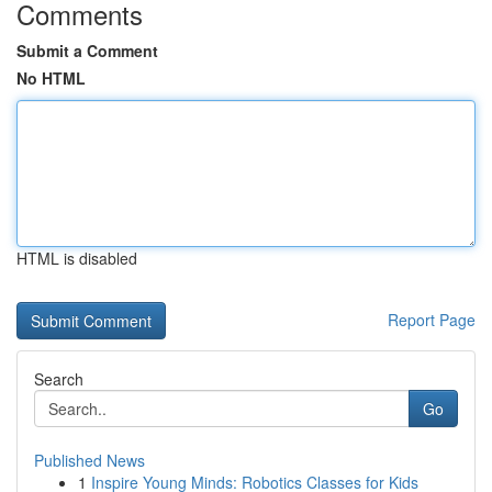
Comments
Submit a Comment
No HTML
HTML is disabled
Report Page
Search
Go
Published News
1
Inspire Young Minds: Robotics Classes for Kids