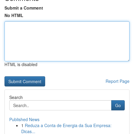
Submit a Comment
No HTML
HTML is disabled
Report Page
Search
Go
Published News
1
Reduza a Conta de Energia da Sua Empresa:
Dicas...