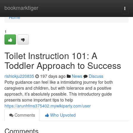
Home
bookmarktiger
Togg
navi
Home
1
Toilet Instruction 101: A
Toddler Approach to Success
rishiokju220835
197 days ago
News
Discuss
Potty guidance can feel like a intimidating journey for both
caregivers and children, but with tolerance and a positive
approach, it’s absolutely possible. This introductory guide
presents some important tips to help
https://arunhfms375402.mywikiparty.com/user
Comments
Who Upvoted
Comments