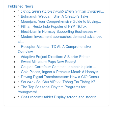
Published News
1
חשפניות: המדריך השלם לחגיגת מסיבת רווקים בלתי נ...
1
Buhnanuh Webcam Site: A Creator's Take
1
Mounjaro: Your Comprehensive Guide to Buying...
1
Pilihan Resto Indo Populer di FYP TikTok
1
Electrician in Hornsby Supporting Businesses wi...
1
Modern investment approaches demand advanced
st...
1
Receptor Alphasat TX AI: A Comprehensive
Overview
1
Adaptive Project Direction: A Starter Primer
1
Sweet Miniature Pups Now Ready!
1
Coupon Carrefour: Comment obtenir le plein ...
1
Gold Pieces, Ingots & Precious Metal: A Hobbyis...
1
Driving Digital Transformation: How a CIO Consu...
1
Soi 247 - Soi Cầu VIP 22: Thông Tin Thống Kê ...
1
The Top Seasonal Rhythm Programs for
Youngsters!
1
Gnss receiver tablet Display screen and steerin...