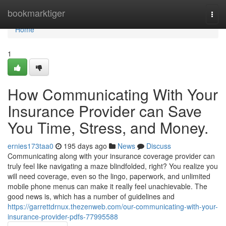
Home
bookmarktiger
Togg
navi
Home
1
How Communicating With Your
Insurance Provider can Save
You Time, Stress, and Money.
ernies173taa0
195 days ago
News
Discuss
Communicating along with your insurance coverage provider can
truly feel like navigating a maze blindfolded, right? You realize you
will need coverage, even so the lingo, paperwork, and unlimited
mobile phone menus can make it really feel unachievable. The
good news is, which has a number of guidelines and
https://garrettdrnux.thezenweb.com/our-communicating-with-your-
insurance-provider-pdfs-77995588