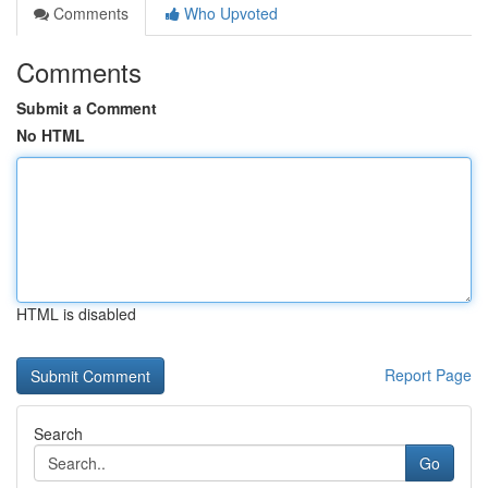
Comments
Who Upvoted
Comments
Submit a Comment
No HTML
HTML is disabled
Report Page
Search
Go