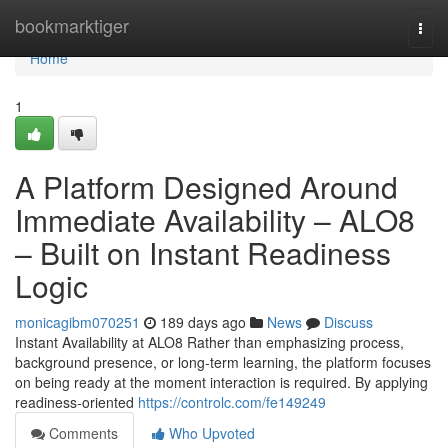
Home
bookmarktiger
Togg
navi
Home
1
A Platform Designed Around
Immediate Availability – ALO8
– Built on Instant Readiness
Logic
monicagibm070251
189 days ago
News
Discuss
Instant Availability at ALO8 Rather than emphasizing process,
background presence, or long-term learning, the platform focuses
on being ready at the moment interaction is required. By applying
readiness-oriented
https://controlc.com/fe149249
Comments
Who Upvoted