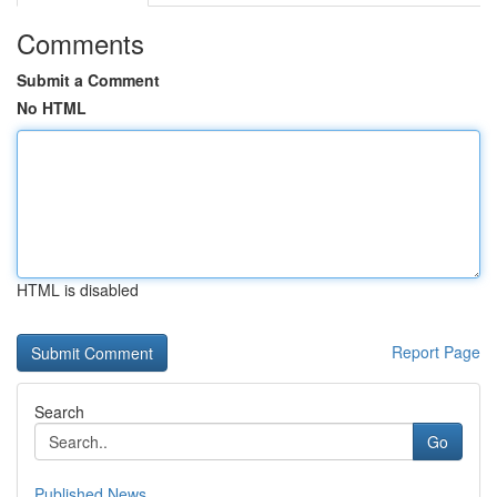
Comments
Submit a Comment
No HTML
HTML is disabled
Report Page
Search
Go
Published News