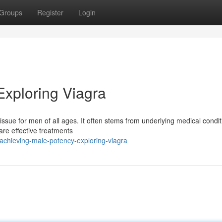
Groups
Register
Login
Exploring Viagra
 issue for men of all ages. It often stems from underlying medical condit
 are effective treatments
chieving-male-potency-exploring-viagra