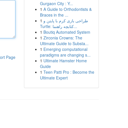
Gurgaon City : Y...
1
A Guide to Orthodontists &
Braces in the ...
1
طراحی بازی کرم با پایتن و
Turtle: کتابچه راهنما...
1
Boutiq Automated System
1
Zirconia Crowns: The
Ultimate Guide to Substa...
1
Emerging computational
paradigms are changing s...
ort Page
1
Ultimate Hamster Home
Guide
1
Teen Patti Pro : Become the
Ultimate Expert