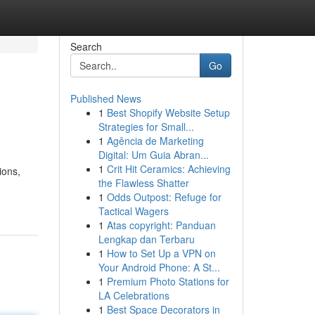
Search
Go
Published News
1
Best Shopify Website Setup
Strategies for Small...
1
Agência de Marketing
Digital: Um Guia Abran...
1
Crit Hit Ceramics: Achieving
ions,
the Flawless Shatter
1
Odds Outpost: Refuge for
Tactical Wagers
1
Atas copyright: Panduan
Lengkap dan Terbaru
1
How to Set Up a VPN on
Your Android Phone: A St...
1
Premium Photo Stations for
LA Celebrations
1
Best Space Decorators in