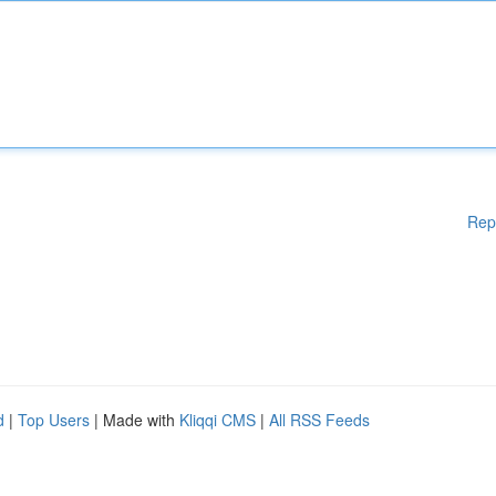
Rep
d
|
Top Users
| Made with
Kliqqi CMS
|
All RSS Feeds