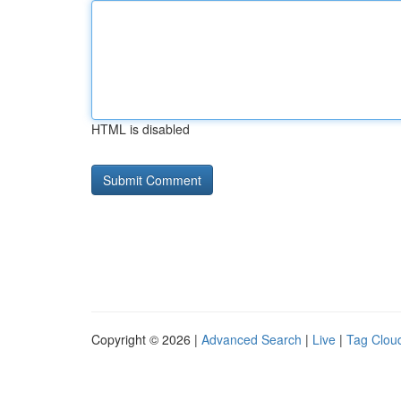
HTML is disabled
Copyright © 2026 |
Advanced Search
|
Live
|
Tag Clou