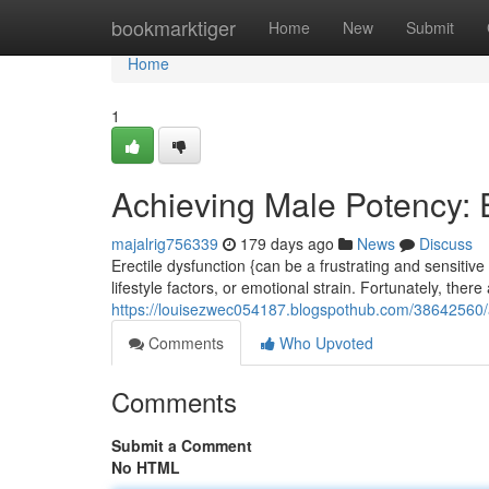
Home
bookmarktiger
Home
New
Submit
Home
1
Achieving Male Potency: 
majalrig756339
179 days ago
News
Discuss
Erectile dysfunction {can be a frustrating and sensitive
lifestyle factors, or emotional strain. Fortunately, there
https://louisezwec054187.blogspothub.com/38642560/a
Comments
Who Upvoted
Comments
Submit a Comment
No HTML