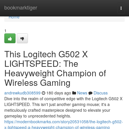
Home
bookmarktiger
Togg
navi
Home
1
This Logitech G502 X
LIGHTSPEED: The
Heavyweight Champion of
Wireless Gaming
andrewkudb308599
180 days ago
News
Discuss
Dive into the realm of competitive edge with the Logitech G502 X
LIGHTSPEED. This isn't just another gaming mouse; it's a
meticulously crafted masterpiece designed to elevate your
gameplay to unprecedented heights.
https://modernbookmarks.com/story20531058/the-logitech-g502-
x-lightspeed-a-heavyweight-champion-of-wireless-gaming