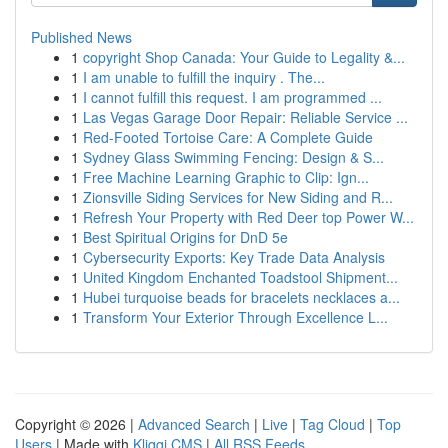
Published News
1
copyright Shop Canada: Your Guide to Legality &...
1
I am unable to fulfill the inquiry . The...
1
I cannot fulfill this request. I am programmed ...
1
Las Vegas Garage Door Repair: Reliable Service ...
1
Red-Footed Tortoise Care: A Complete Guide
1
Sydney Glass Swimming Fencing: Design & S...
1
Free Machine Learning Graphic to Clip: Ign...
1
Zionsville Siding Services for New Siding and R...
1
Refresh Your Property with Red Deer top Power W...
1
Best Spiritual Origins for DnD 5e
1
Cybersecurity Exports: Key Trade Data Analysis
1
United Kingdom Enchanted Toadstool Shipment...
1
Hubei turquoise beads for bracelets necklaces a...
1
Transform Your Exterior Through Excellence L...
Copyright © 2026 |
Advanced Search
|
Live
|
Tag Cloud
|
Top
Users
| Made with
Kliqqi CMS
|
All RSS Feeds