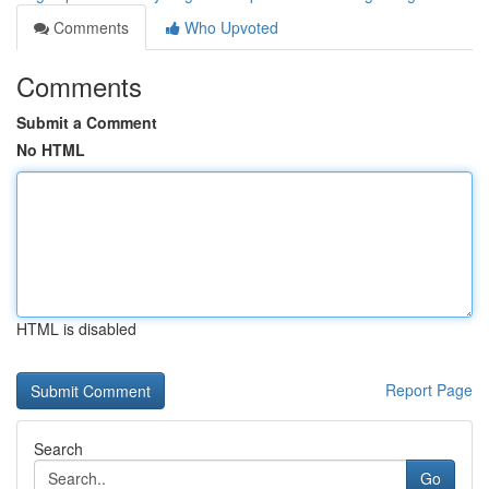
Comments
Who Upvoted
Comments
Submit a Comment
No HTML
HTML is disabled
Report Page
Search
Go