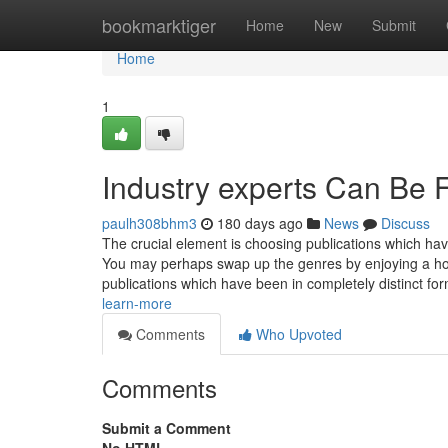
Home
bookmarktiger
Home
New
Submit
Home
1
Industry experts Can Be 
paulh308bhm3
180 days ago
News
Discuss
The crucial element is choosing publications which ha
You may perhaps swap up the genres by enjoying a hor
publications which have been in completely distinct for
learn-more
Comments
Who Upvoted
Comments
Submit a Comment