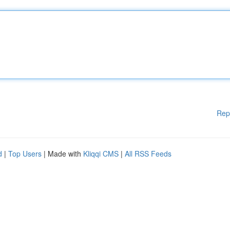
Rep
d
|
Top Users
| Made with
Kliqqi CMS
|
All RSS Feeds