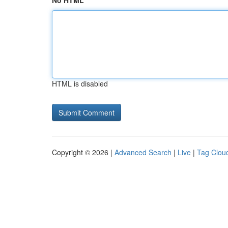
No HTML
HTML is disabled
Copyright © 2026 |
Advanced Search
|
Live
|
Tag Clou