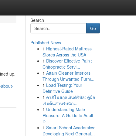
Search
Go
Published News
1
Highest-Rated Mattress
Stores Across the USA
1
Discover Effective Pain :
Chiropractic Servi...
1
Attain Cleaner Interiors
ined up.
Through Unwanted Furni...
1
Load Testing: Your
-about-
Definitive Guide
1
คาสิโนสกุลเงินดิจิทัล: คู่มือ
เริ่มต้นสำหรับนักเ...
1
Understanding Male
Pleasure: A Guide to Adult
D...
1
Smart School Academics:
Developing Next Generat...