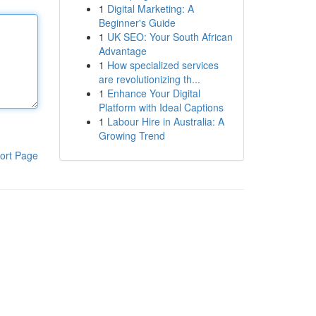
1
Digital Marketing: A
Beginner's Guide
1
UK SEO: Your South African
Advantage
1
How specialized services
are revolutionizing th...
1
Enhance Your Digital
Platform with Ideal Captions
1
Labour Hire in Australia: A
Growing Trend
ort Page