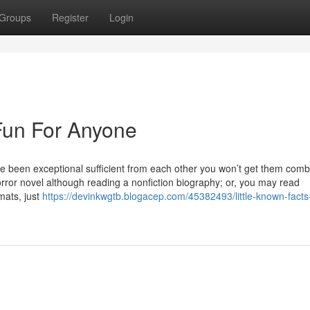
Groups
Register
Login
Fun For Anyone
ve been exceptional sufficient from each other you won’t get them comb
ror novel although reading a nonfiction biography; or, you may read
mats, just
https://devinkwgtb.blogacep.com/45382493/little-known-facts