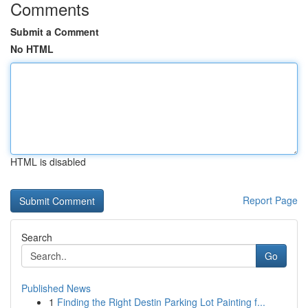
Comments
Submit a Comment
No HTML
HTML is disabled
Report Page
Search
Go
Published News
1
Finding the Right Destin Parking Lot Painting f...