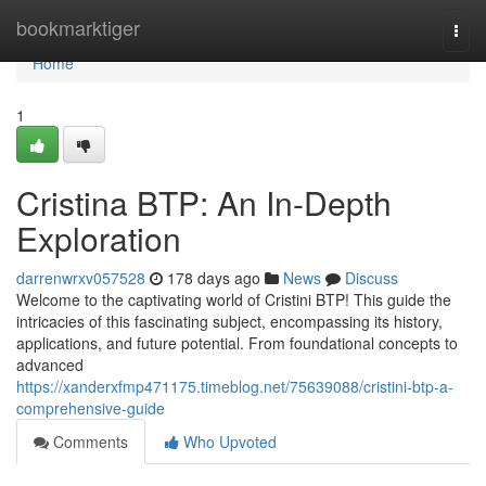
Home
bookmarktiger
Togg
navi
Home
1
Cristina BTP: An In-Depth
Exploration
darrenwrxv057528
178 days ago
News
Discuss
Welcome to the captivating world of Cristini BTP! This guide the
intricacies of this fascinating subject, encompassing its history,
applications, and future potential. From foundational concepts to
advanced
https://xanderxfmp471175.timeblog.net/75639088/cristini-btp-a-
comprehensive-guide
Comments
Who Upvoted