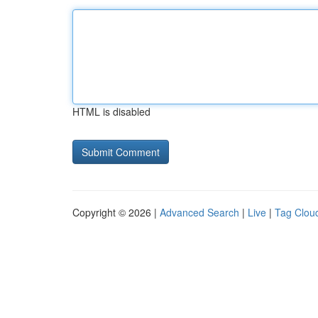
HTML is disabled
Copyright © 2026 |
Advanced Search
|
Live
|
Tag Clou