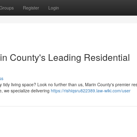
Groups
Register
Login
n County's Leading Residential
ss
y tidy living space? Look no further than us, Marin County's premier res
e, we specialize delivering
https://rishiqsru822389.law-wiki.com/user