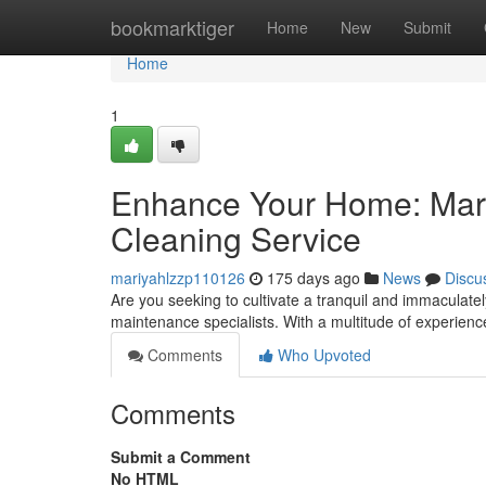
Home
bookmarktiger
Home
New
Submit
Home
1
Enhance Your Home: Mari
Cleaning Service
mariyahlzzp110126
175 days ago
News
Discu
Are you seeking to cultivate a tranquil and immaculatel
maintenance specialists. With a multitude of experienc
Comments
Who Upvoted
Comments
Submit a Comment
No HTML