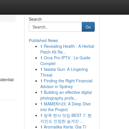
Search
Go
Published News
1
Revealing Health : A Herbal
Patch Kit Re...
1
Orca Pro IPTV : Le Guide
Complet
1
Iwaata Gun: A Lingering
Threat
idential
1
Finding the Right Financial
Advisor in Sydney
1
Building an effective digital
photography profe...
1
MAMEN123: A Deep Dive
into the Project
1
방콕 한식 맛집 BEST 7: 현
지인도 인정한 숨겨진 ...
1
Aromatika Keria: Gia Ti