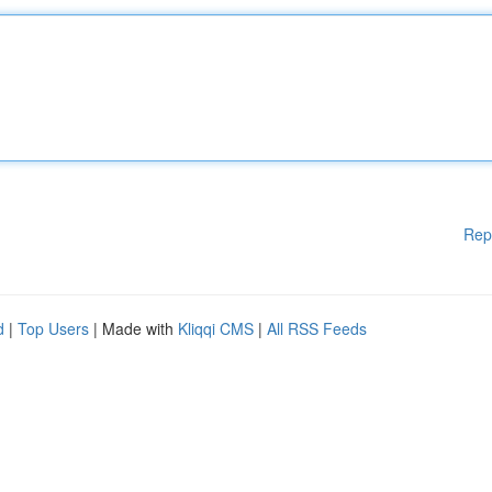
Rep
d
|
Top Users
| Made with
Kliqqi CMS
|
All RSS Feeds