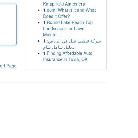
Katapliktiki Atmosfera
1
88m: What is it and What
Does it Offer?
1
Round Lake Beach Top
Landscaper for Lawn
Mainte...
1
شركة تنظيف فلل في الرياض:
دليل شامل شام...
1
Finding Affordable Auto
Insurance in Tulsa, OK
ort Page