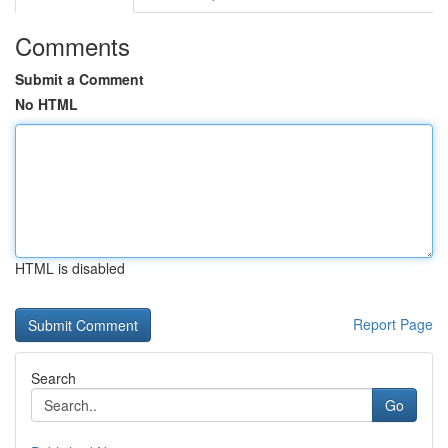
Comments
Submit a Comment
No HTML
HTML is disabled
Report Page
Search
Go