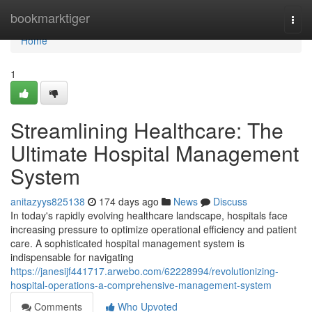
Home
bookmarktiger
Togg
navi
Home
1
Streamlining Healthcare: The
Ultimate Hospital Management
System
anitazyys825138
174 days ago
News
Discuss
In today's rapidly evolving healthcare landscape, hospitals face
increasing pressure to optimize operational efficiency and patient
care. A sophisticated hospital management system is
indispensable for navigating
https://janesijf441717.arwebo.com/62228994/revolutionizing-
hospital-operations-a-comprehensive-management-system
Comments
Who Upvoted