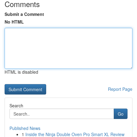
Comments
Submit a Comment
No HTML
HTML is disabled
Report Page
Search
Go
Published News
1
Inside the Ninja Double Oven Pro Smart XL Review