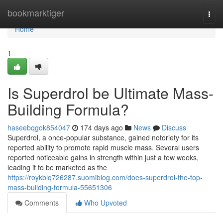
Home
bookmarktiger
Togg
navi
Home
1
Is Superdrol be Ultimate Mass-
Building Formula?
haseebqgok854047
174 days ago
News
Discuss
Superdrol, a once-popular substance, gained notoriety for its
reported ability to promote rapid muscle mass. Several users
reported noticeable gains in strength within just a few weeks,
leading it to be marketed as the
https://roykblq726287.suomiblog.com/does-superdrol-the-top-
mass-building-formula-55651306
Comments
Who Upvoted