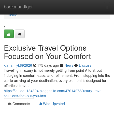
Home
bookmarktiger
Togg
navi
Home
1
Exclusive Travel Options
Focused on Your Comfort
kianamlyk892626
175 days ago
News
Discuss
Traveling in luxury is not merely getting from point A to B, but
indulging in comfort, ease, and refinement. From stepping into the
car to arriving at your destination, every element is designed for
effortless travel.
https://ianioou184324.bloggosite.com/47614278/luxury-travel-
solutions-that-put-you-first
Comments
Who Upvoted