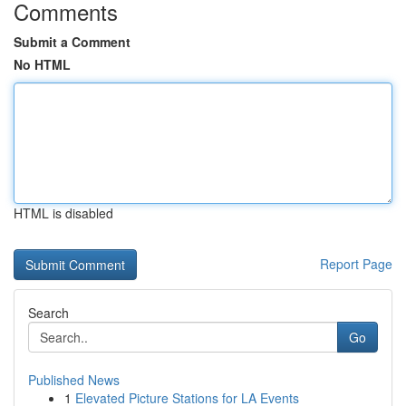
Comments
Submit a Comment
No HTML
HTML is disabled
Report Page
Search
Go
Published News
1
Elevated Picture Stations for LA Events