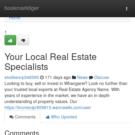
Home
bookmarktiger
Togg
navi
Home
1
Your Local Real Estate
Specialists
elodieexrp548595
171 days ago
News
Discuss
Looking to buy, sell or invest in Whangarei? Look no further than
your trusted local experts at Real Estate Agency Name. With
years of experience in the market, we have an in-depth
understanding of property values. Our
https://brontecipr859815.wannawiki.com/user
Comments
Who Upvoted
Comments