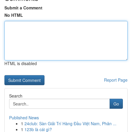
Submit a Comment
No HTML
HTML is disabled
Report Page
Search
Go
Published News
1
24club: Sàn Giải Trí Hàng Đầu Việt Nam, Phân ...
1
123b là cái gì?