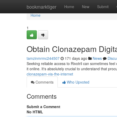
Home
bookmarktiger
Home
New
Submit
Home
1
Obtain Clonazepam Digita
tamzinmrmc244507
171 days ago
News
Discu
Seeking reliable access to Rivotril can sometimes feel 
it online. It's absolutely crucial to understand that pro
clonazepam-via-the-internet
Comments
Who Upvoted
Comments
Submit a Comment
No HTML