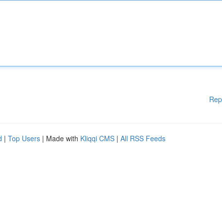
Rep
d
|
Top Users
| Made with
Kliqqi CMS
|
All RSS Feeds