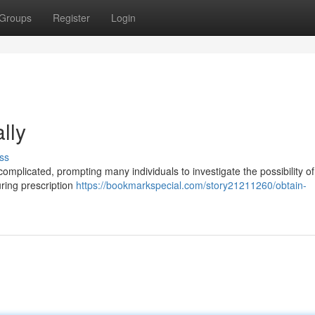
Groups
Register
Login
lly
ss
complicated, prompting many individuals to investigate the possibility o
curing prescription
https://bookmarkspecial.com/story21211260/obtain-