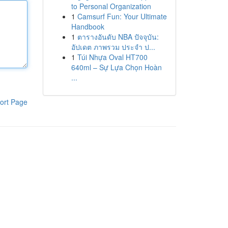
to Personal Organization
1
Camsurf Fun: Your Ultimate
Handbook
1
ตารางอันดับ NBA ปัจจุบัน:
อัปเดต ภาพรวม ประจำ ป...
1
Túi Nhựa Oval HT700
640ml – Sự Lựa Chọn Hoàn
...
ort Page