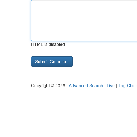
HTML is disabled
Copyright © 2026 |
Advanced Search
|
Live
|
Tag Clou