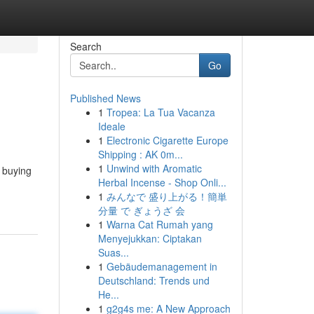
Search
Go
Published News
1
Tropea: La Tua Vacanza
Ideale
1
Electronic Cigarette Europe
Shipping : AK 0m...
1
Unwind with Aromatic
f buying
Herbal Incense - Shop Onli...
1
みんなで 盛り上がる！簡単
分量 で ぎょうざ 会
1
Warna Cat Rumah yang
Menyejukkan: Ciptakan
Suas...
1
Gebäudemanagement in
Deutschland: Trends und
He...
1
g2g4s me: A New Approach