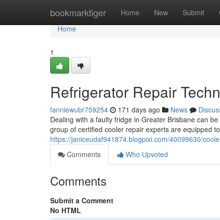
Home
bookmarktiger
Home
New
Submit
Home
1
Refrigerator Repair Techn
fanniewubr759254
171 days ago
News
Discus
Dealing with a faulty fridge in Greater Brisbane can be
group of certified cooler repair experts are equipped t
https://janiceudaf941874.blogpixi.com/40099630/coole
Comments
Who Upvoted
Comments
Submit a Comment
No HTML