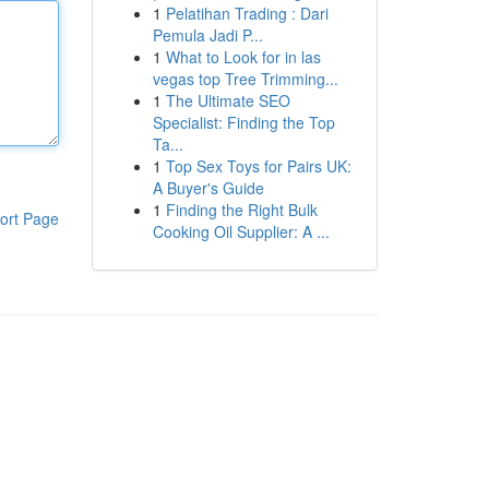
1
Pelatihan Trading : Dari
Pemula Jadi P...
1
What to Look for in las
vegas top Tree Trimming...
1
The Ultimate SEO
Specialist: Finding the Top
Ta...
1
Top Sex Toys for Pairs UK:
A Buyer's Guide
1
Finding the Right Bulk
ort Page
Cooking Oil Supplier: A ...