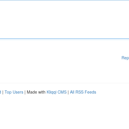
Rep
d
|
Top Users
| Made with
Kliqqi CMS
|
All RSS Feeds