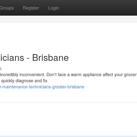
Groups
Register
Login
icians - Brisbane
s
 incredibly inconvenient. Don't face a warm appliance affect your grocer
o quickly diagnose and fix
r-maintenance-technicians-greater-brisbane