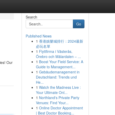
Search
Go
Published News
1
香港娛樂城排行：2024最新
必玩名單
1
Flyttfirma i Västerås,
Örebro och Mälardalen – ...
1
Boost Your Field Service: A
ies! Our
Guide to Management...
1
Gebäudemanagement in
Deutschland: Trends und
He...
1
Watch the Madness Live :
Your Ultimate Onl...
1
Northland's Private Party
Venues: Find Your...
1
Online Doctor Appointment
| Best Doctor Booking...