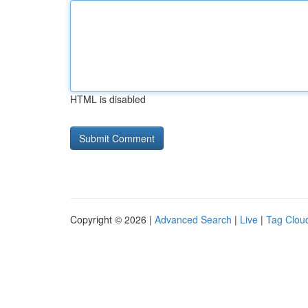
HTML is disabled
Copyright © 2026 |
Advanced Search
|
Live
|
Tag Clou