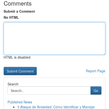
Comments
Submit a Comment
No HTML
HTML is disabled
Report Page
Search
Go
Published News
1
Ataque de Ansiedad: Cómo Identificar y Manejar