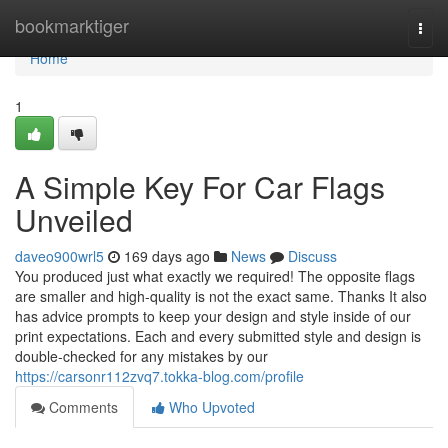
Home
bookmarktiger
Togg
navi
Home
1
A Simple Key For Car Flags
Unveiled
daveo900wrl5
169 days ago
News
Discuss
You produced just what exactly we required! The opposite flags
are smaller and high-quality is not the exact same. Thanks It also
has advice prompts to keep your design and style inside of our
print expectations. Each and every submitted style and design is
double-checked for any mistakes by our
https://carsonr112zvq7.tokka-blog.com/profile
Comments
Who Upvoted