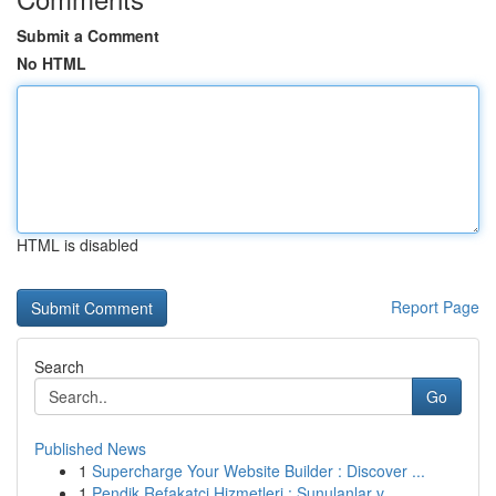
Submit a Comment
No HTML
HTML is disabled
Report Page
Search
Go
Published News
1
Supercharge Your Website Builder : Discover ...
1
Pendik Refakatçi Hizmetleri : Sunulanlar v...