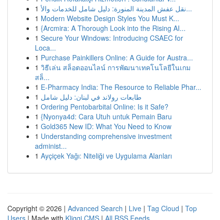
1
نقل عفش المدينة المنورة: دليل شامل للخدمات والأ...
1
Modern Website Design Styles You Must K...
1
{Arcmira: A Thorough Look into the Rising AI...
1
Secure Your Windows: Introducing CSAEC for
Loca...
1
Purchase Painkillers Online: A Guide for Austra...
1
วิธีเล่น สล็อตออนไลน์ การพัฒนาเทคโนโลยีในเกม
สล็...
1
E-Pharmacy India: The Resource to Reliable Phar...
1
طابعات رولاند في لبنان: دليل شامل
1
Ordering Pentobarbital Online: Is it Safe?
1
{Nyonya4d: Cara Utuh untuk Pemain Baru
1
Gold365 New ID: What You Need to Know
1
Understanding comprehensive investment
administ...
1
Ayçiçek Yağı: Niteliği ve Uygulama Alanları
Copyright © 2026 |
Advanced Search
|
Live
|
Tag Cloud
|
Top
Users
| Made with
Kliqqi CMS
|
All RSS Feeds