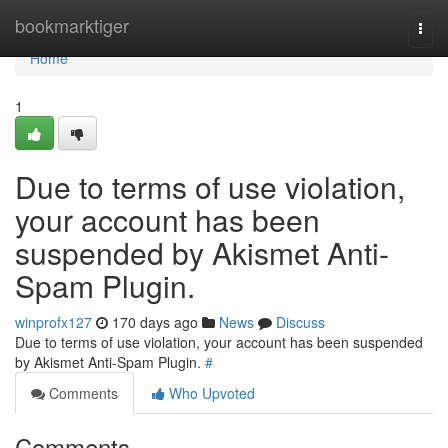
Home
bookmarktiger
Togg
navi
Home
1
Due to terms of use violation,
your account has been
suspended by Akismet Anti-
Spam Plugin.
winprofx127
170 days ago
News
Discuss
Due to terms of use violation, your account has been suspended
by Akismet Anti-Spam Plugin.
#
Comments
Who Upvoted
Comments