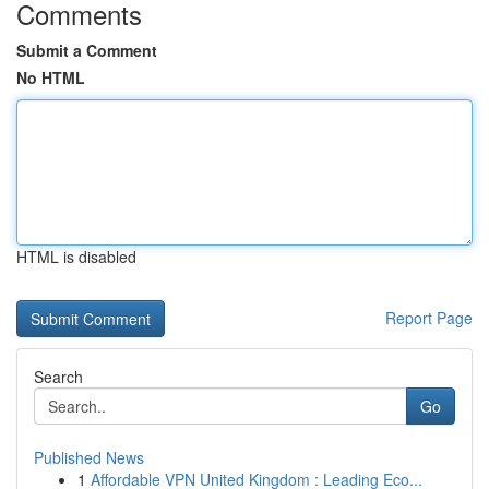
Comments
Submit a Comment
No HTML
HTML is disabled
Report Page
Search
Go
Published News
1
Affordable VPN United Kingdom : Leading Eco...