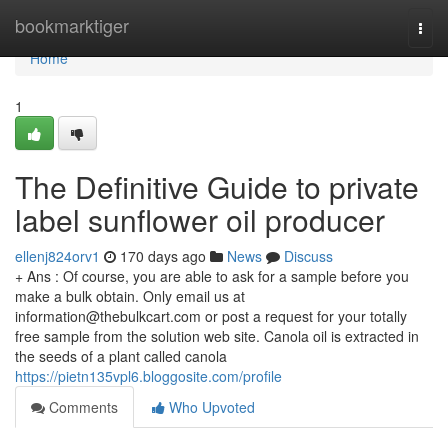
Home
bookmarktiger
Togg
navi
Home
1
The Definitive Guide to private
label sunflower oil producer
ellenj824orv1
170 days ago
News
Discuss
+ Ans : Of course, you are able to ask for a sample before you
make a bulk obtain. Only email us at
information@thebulkcart.com
or post a request for your totally
free sample from the solution web site. Canola oil is extracted in
the seeds of a plant called canola
https://pietn135vpl6.bloggosite.com/profile
Comments
Who Upvoted