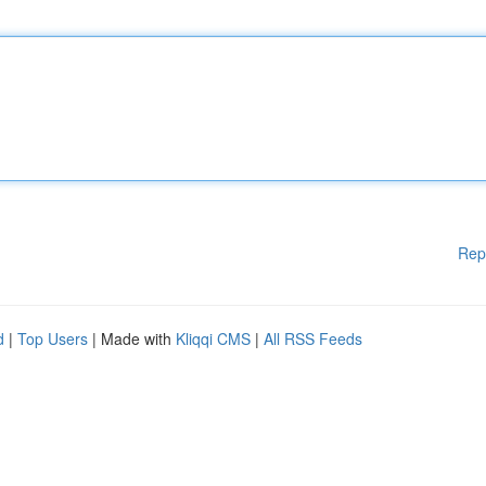
Rep
d
|
Top Users
| Made with
Kliqqi CMS
|
All RSS Feeds