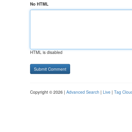
No HTML
HTML is disabled
Copyright © 2026 |
Advanced Search
|
Live
|
Tag Clou