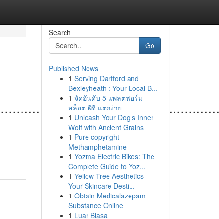
Search
Go
Published News
1
Serving Dartford and
Bexleyheath : Your Local B...
1
จัดอันดับ 5 แพลตฟอร์ม
.......................................................
สล็อต พีจี แตกง่าย ...
1
Unleash Your Dog's Inner
Wolf with Ancient Grains
1
Pure copyright
Methamphetamine
1
Yozma Electric Bikes: The
Complete Guide to Yoz...
1
Yellow Tree Aesthetics -
Your Skincare Desti...
1
Obtain Medicalazepam
Substance Online
1
Luar Biasa