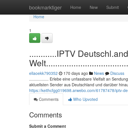
Home
bookmarktiger
Home
New
Submit
Home
1
............IPTV Deutschl.a
Welt......................................
ellaoekk790352
170 days ago
News
Discuss
................. Erlebe eine unfassbare Vielfalt an Sendu
aktuellsten Sender aus Deutschland und darüber hina
https://keithcfgg019698.arwebo.com/61787478/iptv-deut
Comments
Who Upvoted
Comments
Submit a Comment