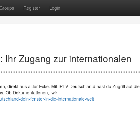
Groups
Register
Login
nd: Ihr Zugang zur internationalen
.......................................................
ngen, direkt aus al.ler Ecke. Mit IPTV Deutschlan.d hast du Zugriff auf die
us. Ob Dokumentationen,. wir
schland-dein-fenster-in-die-internationale-welt