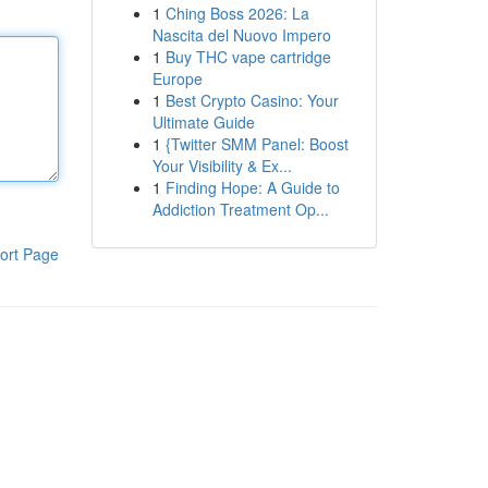
1
Ching Boss 2026: La
Nascita del Nuovo Impero
1
Buy THC vape cartridge
Europe
1
Best Crypto Casino: Your
Ultimate Guide
1
{Twitter SMM Panel: Boost
Your Visibility & Ex...
1
Finding Hope: A Guide to
Addiction Treatment Op...
ort Page