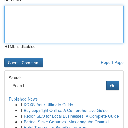
HTML is disabled
Report Page
Search
Go
Published News
1
KQXS: Your Ultimate Guide
1
Buy copyright Online: A Comprehensive Guide
1
Reddit SEO for Local Businesses: A Complete Guide
1
Perfect Strike Ceramics: Mastering the Optimal ...
1
Hotel Tropea: Ihr Paradies an Meer