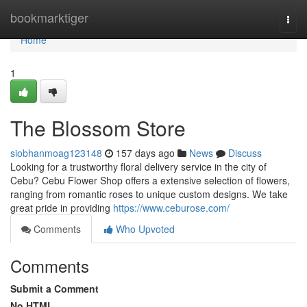
Home
bookmarktiger
Togg
navi
Home
1
The Blossom Store
siobhanmoag123148
157 days ago
News
Discuss
Looking for a trustworthy floral delivery service in the city of
Cebu? Cebu Flower Shop offers a extensive selection of flowers,
ranging from romantic roses to unique custom designs. We take
great pride in providing
https://www.ceburose.com/
Comments
Who Upvoted
Comments
Submit a Comment
No HTML