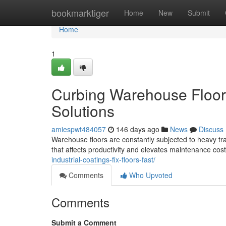
Home
bookmarktiger
Home
New
Submit
Home
1
Curbing Warehouse Floor 
Solutions
amiespwt484057
146 days ago
News
Discuss
Warehouse floors are constantly subjected to heavy tra
that affects productivity and elevates maintenance cost
industrial-coatings-fix-floors-fast/
Comments
Who Upvoted
Comments
Submit a Comment