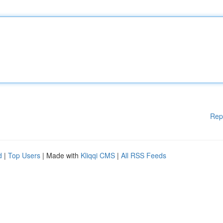
Rep
d
|
Top Users
| Made with
Kliqqi CMS
|
All RSS Feeds