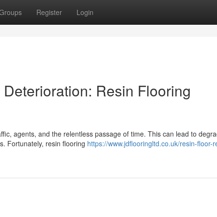
Groups
Register
Login
Deterioration: Resin Flooring
ffic, agents, and the relentless passage of time. This can lead to degr
s. Fortunately, resin flooring
https://www.jdflooringltd.co.uk/resin-floor-r