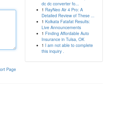
dc dc converter fo...
1
RayNeo Air 4 Pro: A
Detailed Review of These ...
1
Kolkata Fatafat Results:
Live Announcements
1
Finding Affordable Auto
Insurance in Tulsa, OK
1
I am not able to complete
this inquiry .
ort Page