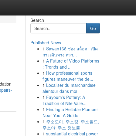
Search
Go
Published News
1
Sawan168 ช่อง สล็อต : เปิด
การเดินทาง ควา...
1
A Future of Video Platforms
: Trends and ...
1
How professional sports
figures maneuver the de...
adation
1
Localiser du marchandise
epairs-
alentour dans moi
1
Fayoum’s Pottery: A
Tradition of Nile Valle...
1
Finding a Reliable Plumber
Near You: A Guide
1
주소모아, 주소킹, 주소월드,
주소야: 주소 정보를...
1
substantial electrical power