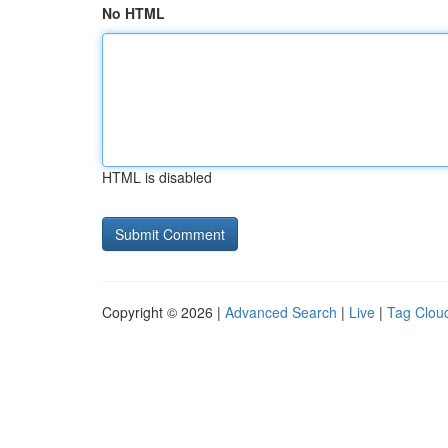
No HTML
HTML is disabled
Copyright © 2026 |
Advanced Search
|
Live
|
Tag Clou