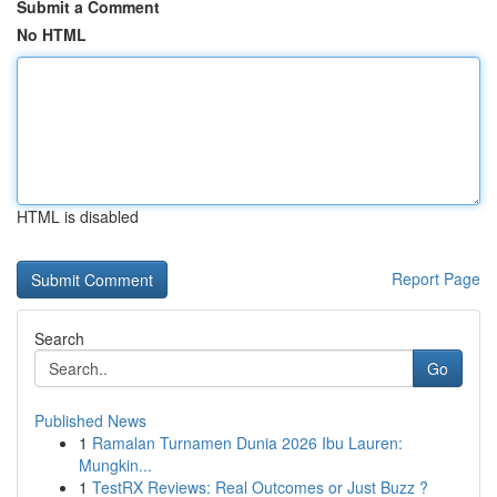
Submit a Comment
No HTML
HTML is disabled
Report Page
Search
Go
Published News
1
Ramalan Turnamen Dunia 2026 Ibu Lauren:
Mungkin...
1
TestRX Reviews: Real Outcomes or Just Buzz ?