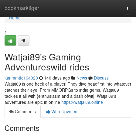
Home
bookmarktiger
Togg
navi
Home
1
Watjai89's Gaming
Adventureswild rides
karimmtfc164920
140 days ago
News
Discuss
Watjai89 is one heck of a player. They dive headfirst into whatever
catches their eye. From MMORPGs to indie gems, Watjai89
tackles it all with {enthusiasm and a dash ofwit|. Watjai89's
adventures are epic in online
https://watjai89.online
Comments
Who Upvoted
Comments