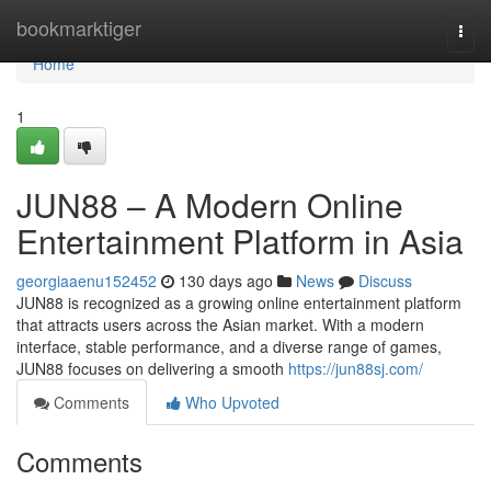
Home
bookmarktiger
Togg
navi
Home
1
JUN88 – A Modern Online
Entertainment Platform in Asia
georgiaaenu152452
130 days ago
News
Discuss
JUN88 is recognized as a growing online entertainment platform
that attracts users across the Asian market. With a modern
interface, stable performance, and a diverse range of games,
JUN88 focuses on delivering a smooth
https://jun88sj.com/
Comments
Who Upvoted
Comments