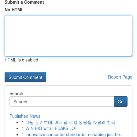
Submit a Comment
No HTML
HTML is disabled
Report Page
Search
Go
Published News
1
다낭 돈키호테: 베트남 로컬 생필품 쇼핑의 천국
1
WIN BIG with LEDAKS LOT!
1
Innovative computer standards reshaping just ho...