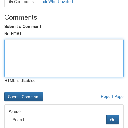
Comments
Who Upvoted
Comments
Submit a Comment
No HTML
HTML is disabled
Report Page
Search
Go