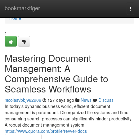
Home
bookmarktiger
Togg
navi
Home
1
Mastering Document
Management: A
Comprehensive Guide to
Seamless Workflows
nicolasvbbj962906
127 days ago
News
Discuss
In today's dynamic business world, efficient document
management is paramount. Disorganized file systems and time-
consuming search processes can significantly hinder productivity.
A robust document management system
https://www.quora.com/profile/revver-docs