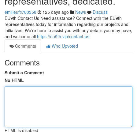
representatives, dedicated.
emilieufti780358
125 days ago
News
Discuss
EU9th Contact Us Need assistance? Connect with the EU9th
representatives today for information regarding our projects and
initiatives. We’re here to assist you with any details you may have,
and welcome all
https://eu9th.vip/contact-us
Comments
Who Upvoted
Comments
Submit a Comment
No HTML
HTML is disabled