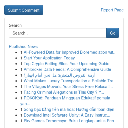
Report Page
Search
Go
Published News
1
AI-Powered Data for Improved Bioremediation wit...
1
Start Your Application Today
1
Top Crypto Betting Sites: Your Upcoming Guide
1
Amibroker Data Feeds: A Comprehensive Guide
1
أزمة القروض المتعثرة: هل نحن أمام انهيار؟
1
What Makes Luxury Transportation a Reliable Tra...
1
The Villages Movers: Your Stress-Free Relocati...
1
Facing Criminal Allegations in This City ? Y...
1
ROKOK88: Panduan Mingguan Edukatif pemula
yan...
1
Sòng bạc bằng tiền mã hóa: Hướng dẫn toàn diện
1
Download Intel Software Utility: A Easy Instruc...
1
Pkv Games Terpercaya: Buku Lengkap untuk Pen...