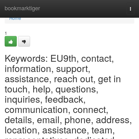
Home
bookmarktiger
Togg
navi
Home
1
Keywords: EU9th, contact,
information, support,
assistance, reach out, get in
touch, help, questions,
inquiries, feedback,
communication, connect,
details, email, phone, address,
location, assistance, team,