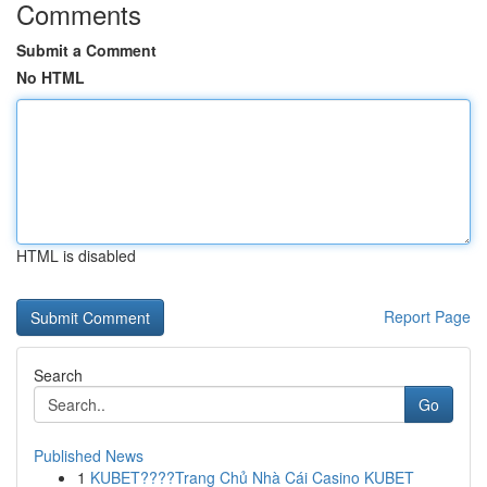
Comments
Submit a Comment
No HTML
HTML is disabled
Report Page
Search
Go
Published News
1
KUBET????️Trang Chủ Nhà Cái Casino KUBET