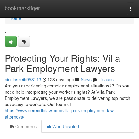
Home
bookmarktiger
Togg
navi
Home
1
Protecting Your Rights: Villa
Park Employment Lawyers
nicolaszeib953113
123 days ago
News
Discuss
Are you experiencing complex employment situations?? Do you
need help interpreting your worker's rights? At Villa Park
Employment Lawyers, we are passionate to delivering top-notch
advocacy to workers. Our team of
https://www.serendiblaw.com/villa-park-employment-law-
attorneys/
Comments
Who Upvoted