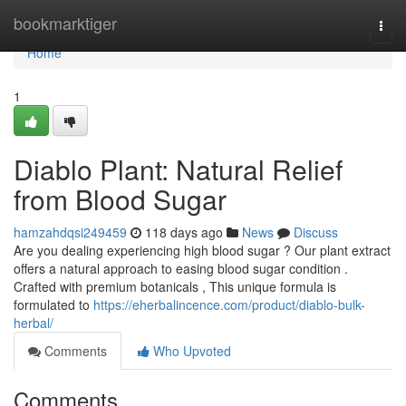
Home
bookmarktiger
Togg
navi
Home
1
Diablo Plant: Natural Relief
from Blood Sugar
hamzahdqsi249459
118 days ago
News
Discuss
Are you dealing experiencing high blood sugar ? Our plant extract
offers a natural approach to easing blood sugar condition .
Crafted with premium botanicals , This unique formula is
formulated to
https://eherbalincence.com/product/diablo-bulk-
herbal/
Comments
Who Upvoted
Comments