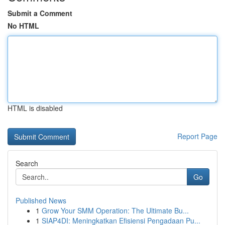
Submit a Comment
No HTML
HTML is disabled
Report Page
Search
Go
Published News
1
Grow Your SMM Operation: The Ultimate Bu...
1
SIAP4DI: Meningkatkan Efisiensi Pengadaan Pu...