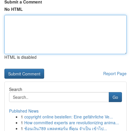
Submit a Comment
No HTML
HTML is disabled
Report Page
Search
Go
Published News
1
copyright online bestellen: Eine gefährliche Ve...
1
How committed experts are revolutionizing anima...
1
ช้อนเงิน789 แพลตฟอร์ม ที่คุณ จำเป็น เข้าไป...