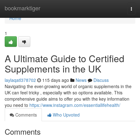
Home
bookmarktiger
Togg
navi
Home
1
A Ultimate Guide to Certified
Supplements in the UK
laylaqatl378702
115 days ago
News
Discuss
Navigating the ever-growing world of organic supplements in the
UK can feel tricky , especially with so options available. This
comprehensive guide aims to offer you with the key information
you need to
https://www.instagram.com/essentiallifehealth/
Comments
Who Upvoted
Comments