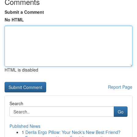
Comments
Submit a Comment
No HTML
HTML is disabled
Report Page
Search
Go
Published News
1
Derila Ergo Pillow: Your Neck's New Best Friend?