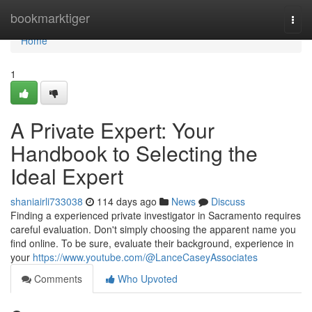
Home
bookmarktiger
Togg
navi
Home
1
A Private Expert: Your
Handbook to Selecting the
Ideal Expert
shaniairli733038
114 days ago
News
Discuss
Finding a experienced private investigator in Sacramento requires
careful evaluation. Don't simply choosing the apparent name you
find online. To be sure, evaluate their background, experience in
your
https://www.youtube.com/@LanceCaseyAssociates
Comments
Who Upvoted