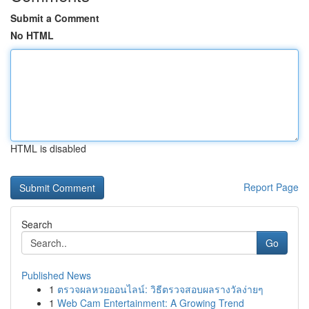
Submit a Comment
No HTML
HTML is disabled
Report Page
Search
Go
Published News
1
ตรวจผลหวยออนไลน์: วิธีตรวจสอบผลรางวัลง่ายๆ
1
Web Cam Entertainment: A Growing Trend