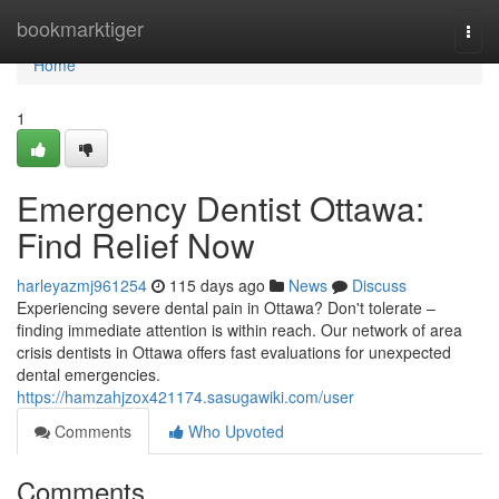
Home
bookmarktiger
Togg
navi
Home
1
Emergency Dentist Ottawa:
Find Relief Now
harleyazmj961254
115 days ago
News
Discuss
Experiencing severe dental pain in Ottawa? Don't tolerate –
finding immediate attention is within reach. Our network of area
crisis dentists in Ottawa offers fast evaluations for unexpected
dental emergencies.
https://hamzahjzox421174.sasugawiki.com/user
Comments
Who Upvoted
Comments