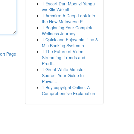
1
Escort Dar: Mpenzi Yangu
wa Kila Wakati
1
Arcmira: A Deep Look into
the New Metaverse P...
1
Beginning Your Complete
Wellness Journey
1
Quick and Enjoyable: The 3
Min Banking System o...
1
The Future of Video
ort Page
Streaming: Trends and
Predi...
1
Great White Monster
Spores: Your Guide to
Power...
1
Buy copyright Online: A
Comprehensive Explanation