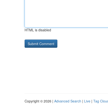
HTML is disabled
Copyright © 2026 |
Advanced Search
|
Live
|
Tag Clou