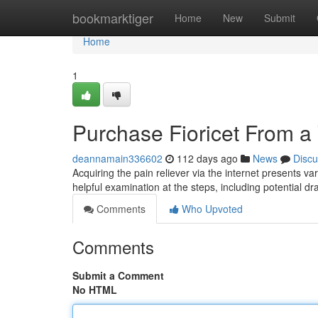
Home
bookmarktiger
Home
New
Submit
Home
1
Purchase Fioricet From a
deannamain336602
112 days ago
News
Discu
Acquiring the pain reliever via the internet presents var
helpful examination at the steps, including potential d
Comments
Who Upvoted
Comments
Submit a Comment
No HTML