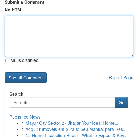
Submit a Comment
No HTML
HTML is disabled
Report Page
Search
Go
Published News
1
Mayur City Sector 27 Jhajjar Your Ideal Home...
1
Adquirir Imóveis em o País: Seu Manual para Res...
1
NJ Home Inspection Report: What to Expect & Key...