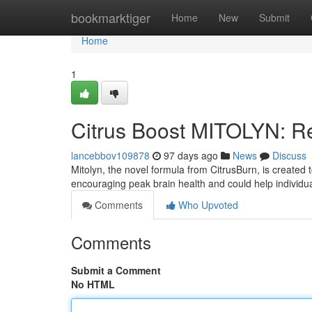
Home
bookmarktiger
Home
New
Submit
Home
1
Citrus Boost MITOLYN: Re
lancebbov109878
97 days ago
News
Discuss
Mitolyn, the novel formula from CitrusBurn, is created 
encouraging peak brain health and could help individu
Comments
Who Upvoted
Comments
Submit a Comment
No HTML