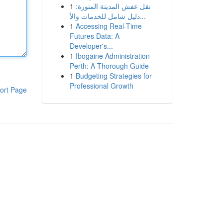
1
نقل عفش المدينة المنورة:
دليل شامل للخدمات والأ...
1
Accessing Real-Time
Futures Data: A
Developer's...
1
Ibogaine Administration
Perth: A Thorough Guide
1
Budgeting Strategies for
Professional Growth
ort Page