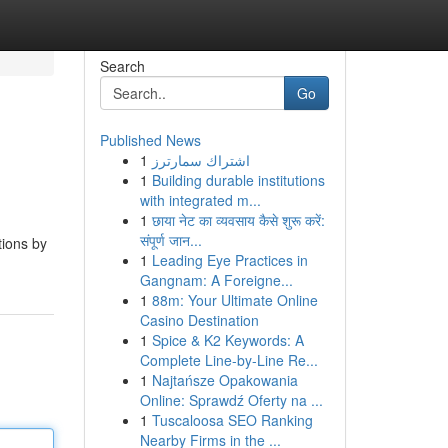
Search
Go
Published News
1
اشتراك سمارترز
1
Building durable institutions
with integrated m...
1
छाया नेट का व्यवसाय कैसे शुरू करें:
संपूर्ण जान...
tions by
1
Leading Eye Practices in
Gangnam: A Foreigne...
1
88m: Your Ultimate Online
Casino Destination
1
Spice & K2 Keywords: A
Complete Line-by-Line Re...
1
Najtańsze Opakowania
Online: Sprawdź Oferty na ...
1
Tuscaloosa SEO Ranking
Nearby Firms in the ...