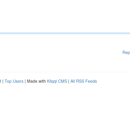
Rep
d
|
Top Users
| Made with
Kliqqi CMS
|
All RSS Feeds