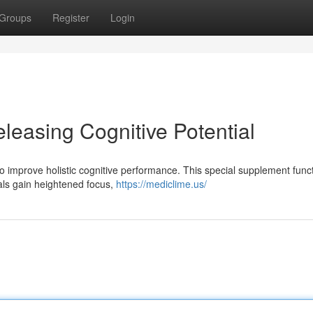
Groups
Register
Login
leasing Cognitive Potential
to improve holistic cognitive performance. This special supplement func
als gain heightened focus,
https://mediclime.us/