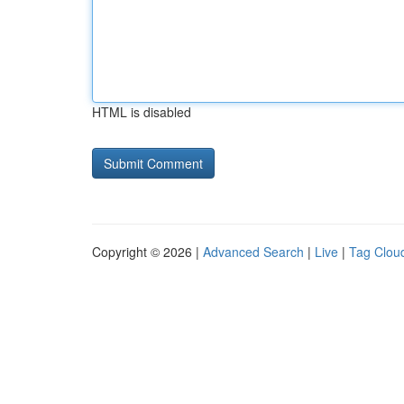
HTML is disabled
Copyright © 2026 |
Advanced Search
|
Live
|
Tag Clou