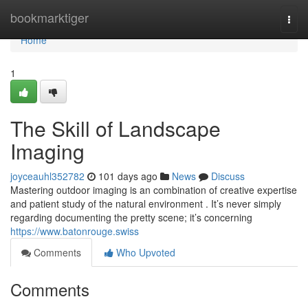
Home
bookmarktiger
Togg
navi
Home
1
The Skill of Landscape
Imaging
joyceauhl352782
101 days ago
News
Discuss
Mastering outdoor imaging is an combination of creative expertise
and patient study of the natural environment . It’s never simply
regarding documenting the pretty scene; it’s concerning
https://www.batonrouge.swiss
Comments
Who Upvoted
Comments