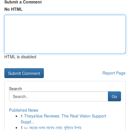
Submit a Comment
No HTML
HTML is disabled
Report Page
Search
Go
Published News
1
TheyaVue Reviews: The Real Vision Support
Suppl...
1
৯০ বছরের গুনাহ মাফের দোয়া: মুক্তির উপায়