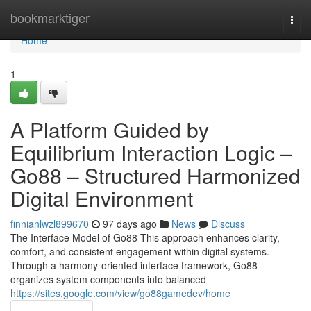
Home
bookmarktiger
Togg
navi
Home
1
A Platform Guided by
Equilibrium Interaction Logic –
Go88 – Structured Harmonized
Digital Environment
finnianlwzl899670
97 days ago
News
Discuss
The Interface Model of Go88 This approach enhances clarity,
comfort, and consistent engagement within digital systems.
Through a harmony-oriented interface framework, Go88
organizes system components into balanced
https://sites.google.com/view/go88gamedev/home