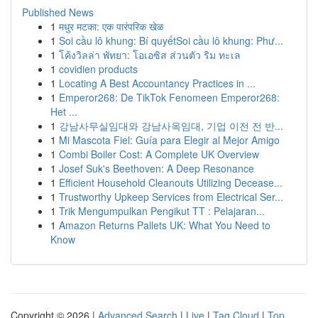
Published News
1
मधुर मटका: एक पारंपरिक खेळ
1
Soi cầu lô khung: Bí quyếtSoi cầu lô khung: Phư...
1
โค้งวิลล่า พัทยา: โอเอซิส ส่วนตัว ริม ทะเล
1
covidien products
1
Locating A Best Accountancy Practices in ...
1
Emperor268: De TikTok Fenomeen Emperor268:
Het ...
1
강남사무실임대와 강남사옥임대, 기업 이전 전 반...
1
Mi Mascota Fiel: Guía para Elegir al Mejor Amigo
1
Combi Boiler Cost: A Complete UK Overview
1
Josef Suk's Beethoven: A Deep Resonance
1
Efficient Household Cleanouts Utilizing Decease...
1
Trustworthy Upkeep Services from Electrical Ser...
1
Trik Mengumpulkan Pengikut TT : Pelajaran...
1
Amazon Returns Pallets UK: What You Need to
Know
Copyright © 2026 |
Advanced Search
|
Live
|
Tag Cloud
|
Top