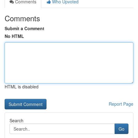
Comments
Who Upvoted
Comments
Submit a Comment
No HTML
HTML is disabled
Report Page
Search
Go