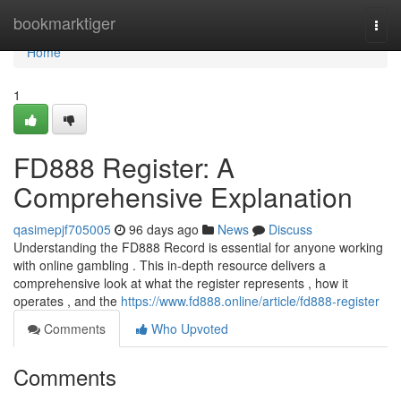
Home
bookmarktiger
Togg
navi
Home
1
FD888 Register: A
Comprehensive Explanation
qasimepjf705005
96 days ago
News
Discuss
Understanding the FD888 Record is essential for anyone working
with online gambling . This in-depth resource delivers a
comprehensive look at what the register represents , how it
operates , and the
https://www.fd888.online/article/fd888-register
Comments
Who Upvoted
Comments