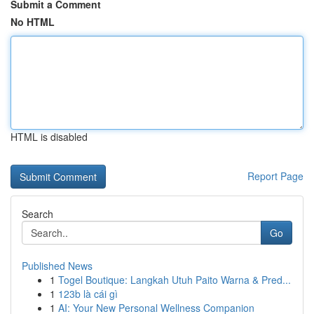
Submit a Comment
No HTML
HTML is disabled
Report Page
Search
Go
Published News
1
Togel Boutique: Langkah Utuh Paito Warna & Pred...
1
123b là cái gì
1
AI: Your New Personal Wellness Companion