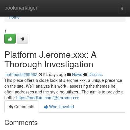
Home
bookmarktiger
Togg
navi
Home
1
Platform J.erome.xxx: A
Thorough Investigation
matheqcbi269962
94 days ago
News
Discuss
This piece offers a close look at J.erome.xxx, a unique presence
on the site. We’ll analyze his work , assessing the themes he
often addresses and the style he utilizes . The aim is to provide a
better
https://medium.com/@j.erome.xxx
Comments
Who Upvoted
Comments