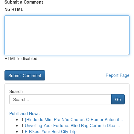
Submit a Comment
No HTML
HTML is disabled
Report Page
Search
Go
Published News
1
{Rindo de Mim Pra Não Chorar: O Humor Autocrít...
1
Unveiling Your Fortune: Blind Bag Ceramic Dice ...
1
E-Bikes: Your Best City Trip