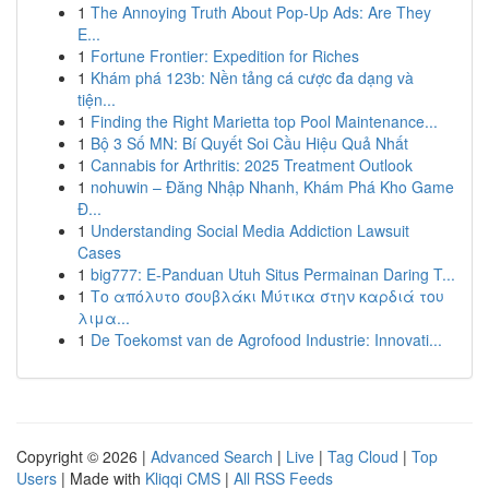
1
The Annoying Truth About Pop-Up Ads: Are They
E...
1
Fortune Frontier: Expedition for Riches
1
Khám phá 123b: Nền tảng cá cược đa dạng và
tiện...
1
Finding the Right Marietta top Pool Maintenance...
1
Bộ 3 Số MN: Bí Quyết Soi Cầu Hiệu Quả Nhất
1
Cannabis for Arthritis: 2025 Treatment Outlook
1
nohuwin – Đăng Nhập Nhanh, Khám Phá Kho Game
Đ...
1
Understanding Social Media Addiction Lawsuit
Cases
1
big777: E-Panduan Utuh Situs Permainan Daring T...
1
Το απόλυτο σουβλάκι Μύτικα στην καρδιά του
λιμα...
1
De Toekomst van de Agrofood Industrie: Innovati...
Copyright © 2026 |
Advanced Search
|
Live
|
Tag Cloud
|
Top
Users
| Made with
Kliqqi CMS
|
All RSS Feeds