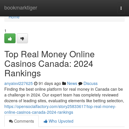
Home
bookmarktiger
Togg
navi
Home
1
Top Real Money Online
Casinos Canada: 2024
Rankings
anyaixvi227625
91 days ago
News
Discuss
Finding the best online platform for real money in Canada can be
a challenge in 2024. Our expert team has completely reviewed
dozens of leading sites, evaluating elements like betting selection,
https://opensocialfactory.com/story25833617/top-real-money-
online-casinos-canada-2024-rankings
Comments
Who Upvoted