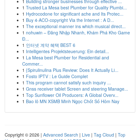
1
Building stronger businesses through effective ...
1
Trusted La Mesa best Plumber for Quality Plumbi...
1
Hydrocodone for significant ache and Its Protec...
1
Buy 4-ACO-copyright Via the Internet : A D...
1
The exceptional manner ins which musical direct...
1
nohuwin – Đăng Nhập Nhanh, Khám Phá Kho Game
Đ...
1
인터넷 계약 혜택 BEST 6
1
Intelligentes Projektsteuerung: Ein detail...
1
La Mesa best Plumber for Residential and
Commer...
1
{Spirulinulina Plus Review: Does It Actually Li...
1
Fosto IPTV : Le Guide Complet
1
This program cannot satisfy such inquiry ...
1
Gnss receiver tablet Screen and steering Manage...
1
Top Sunflower Oil Producers: A Global Overv...
1
Bao lô MN XSMB Minh Ngọc Chốt Số Hôm Nay
Copyright © 2026 |
Advanced Search
|
Live
|
Tag Cloud
|
Top