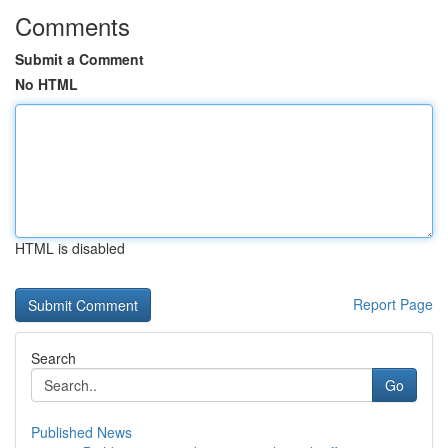
Comments
Submit a Comment
No HTML
HTML is disabled
Report Page
Search
Go
Published News