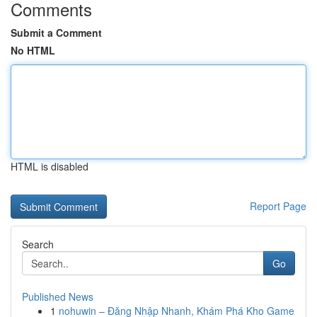
Comments
Submit a Comment
No HTML
HTML is disabled
Report Page
Search
Go
Published News
1
nohuwin – Đăng Nhập Nhanh, Khám Phá Kho Game