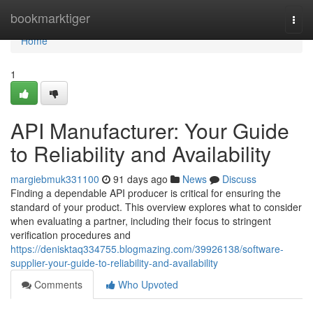
Home
bookmarktiger
Togg
navi
Home
1
API Manufacturer: Your Guide
to Reliability and Availability
margiebmuk331100
91 days ago
News
Discuss
Finding a dependable API producer is critical for ensuring the
standard of your product. This overview explores what to consider
when evaluating a partner, including their focus to stringent
verification procedures and
https://denisktaq334755.blogmazing.com/39926138/software-
supplier-your-guide-to-reliability-and-availability
Comments
Who Upvoted