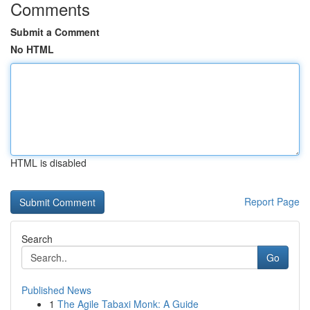
Comments
Submit a Comment
No HTML
HTML is disabled
Report Page
Search
Go
Published News
1
The Agile Tabaxi Monk: A Guide