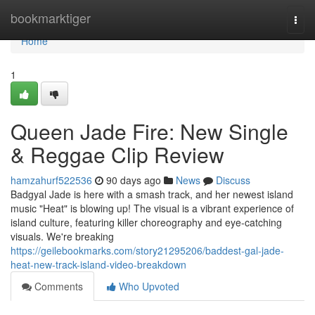
Home
bookmarktiger
Togg
navi
Home
1
Queen Jade Fire: New Single
& Reggae Clip Review
hamzahurf522536
90 days ago
News
Discuss
Badgyal Jade is here with a smash track, and her newest island
music "Heat" is blowing up! The visual is a vibrant experience of
island culture, featuring killer choreography and eye-catching
visuals. We're breaking
https://geilebookmarks.com/story21295206/baddest-gal-jade-
heat-new-track-island-video-breakdown
Comments
Who Upvoted