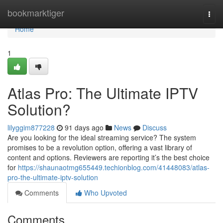
Home
bookmarktiger
Togg
navi
Home
1
Atlas Pro: The Ultimate IPTV
Solution?
lilyggim877228
91 days ago
News
Discuss
Are you looking for the ideal streaming service? The system
promises to be a revolution option, offering a vast library of
content and options. Reviewers are reporting it’s the best choice
for
https://shaunaotmg655449.techionblog.com/41448083/atlas-
pro-the-ultimate-iptv-solution
Comments
Who Upvoted
Comments