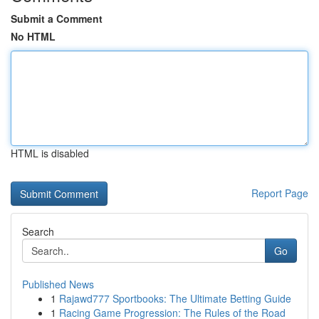
Submit a Comment
No HTML
HTML is disabled
Report Page
Search
Go
Published News
1
Rajawd777 Sportbooks: The Ultimate Betting Guide
1
Racing Game Progression: The Rules of the Road