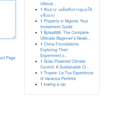
Ultimat...
1
ฟันยาง: เคล็ดลับการดูแลให้
แข็งแรง
1
Property in Nigeria: Your
Investment Guide
1
Bplay888: The Complete
Ultimate Beginner's Newb...
1
China Foundations:
Exploring Their
Experiment.c...
ort Page
1
Solar-Powered Climate
Control: A Sustainable Cl...
1
Tropea: La Tua Esperienza
di Vacanza Perfetta
1
towing a car