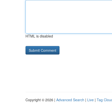
HTML is disabled
Copyright © 2026 |
Advanced Search
|
Live
|
Tag Clou