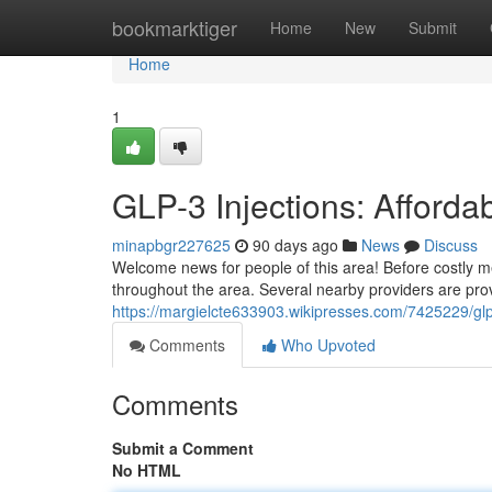
Home
bookmarktiger
Home
New
Submit
Home
1
GLP-3 Injections: Afford
minapbgr227625
90 days ago
News
Discuss
Welcome news for people of this area! Before costly me
throughout the area. Several nearby providers are prov
https://margielcte633903.wikipresses.com/7425229/glp
Comments
Who Upvoted
Comments
Submit a Comment
No HTML