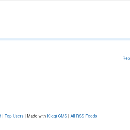
Rep
d
|
Top Users
| Made with
Kliqqi CMS
|
All RSS Feeds