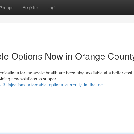
Groups
Register
Login
able Options Now in Orange Count
dications for metabolic health are becoming available at a better cost
iding new solutions to support
_3_injections_affordable_options_currently_in_the_oc