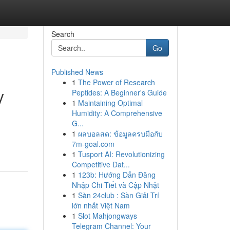
Search
Go
Published News
1
The Power of Research
y
Peptides: A Beginner's Guide
1
Maintaining Optimal
Humidity: A Comprehensive
G...
1
ผลบอลสด: ข้อมูลครบมือกับ
7m-goal.com
1
Tusport AI: Revolutionizing
Competitive Dat...
1
123b: Hướng Dẫn Đăng
Nhập Chi Tiết và Cập Nhật
1
Sàn 24club : Sàn Giải Trí
lớn nhất Việt Nam
1
Slot Mahjongways
Telegram Channel: Your