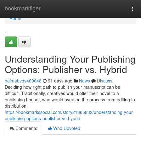
Home
bookmarktiger
Togg
navi
Home
1
Understanding Your Publishing
Options: Publisher vs. Hybrid
haimabvqy469648
91 days ago
News
Discuss
Deciding how right path to publish your manuscript can be
difficult. Traditionally, creatives would offer their novel to a
publishing house , who would oversee the process from editing to
distribution.
https://bookmarkssocial.com/story21365832/understanding-your-
publishing-options-publisher-vs-hybrid
Comments
Who Upvoted