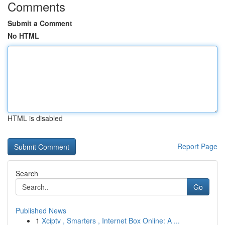
Comments
Submit a Comment
No HTML
HTML is disabled
Report Page
Search
Go
Published News
1
Xciptv , Smarters , Internet Box Online: A ...