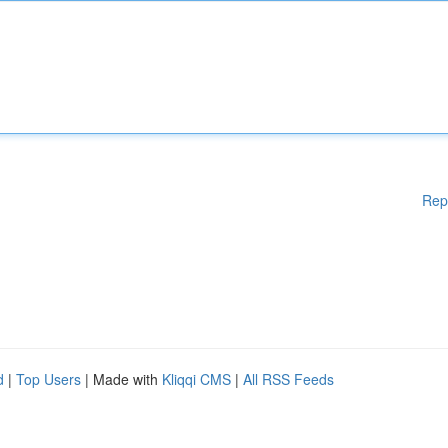
Rep
d
|
Top Users
| Made with
Kliqqi CMS
|
All RSS Feeds