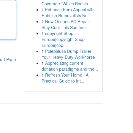
Coverage: Which Boosts ...
1
Enhance Kerb Appeal with
Rubbish Removalists Ne...
1
New Orleans AC Repair:
Stay Cool This Summer
1
copyright Shop
Europe|copyright Shop
Europe|cop...
1
Polepalusa Dump Trailer:
Your Heavy-Duty Workhorse
ort Page
1
Appreciating current
donation paradigms and the...
1
Refresh Your Home : A
Practical Guide to Int...