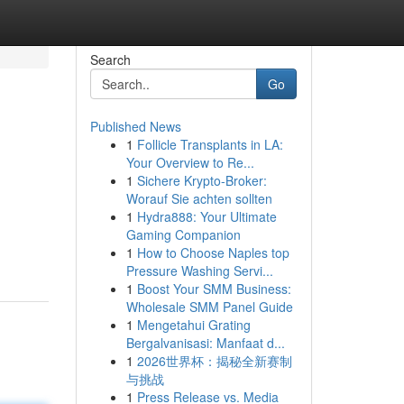
Search
Go
Published News
1
Follicle Transplants in LA:
Your Overview to Re...
1
Sichere Krypto-Broker:
Worauf Sie achten sollten
1
Hydra888: Your Ultimate
Gaming Companion
1
How to Choose Naples top
Pressure Washing Servi...
1
Boost Your SMM Business:
Wholesale SMM Panel Guide
1
Mengetahui Grating
Bergalvanisasi: Manfaat d...
1
2026世界杯：揭秘全新赛制
与挑战
1
Press Release vs. Media