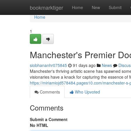
Home
bookmarktiger
Home
New
Submit
Home
1
Manchester's Premier Do
siobhananhr075845
91 days ago
News
Discus
Manchester's thriving artistic scene has spawned som
visionaries have a knack for capturing the essence of
https://miriamiojd578484.pages10.com/manchester-s
Comments
Who Upvoted
Comments
Submit a Comment
No HTML