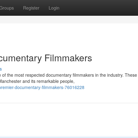
Groups
Register
Login
cumentary Filmmakers
s
e of the most respected documentary filmmakers in the industry. These
 Manchester and its remarkable people,
-premier-documentary-filmmakers-76016228