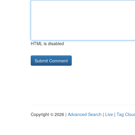
HTML is disabled
Copyright © 2026 |
Advanced Search
|
Live
|
Tag Clou