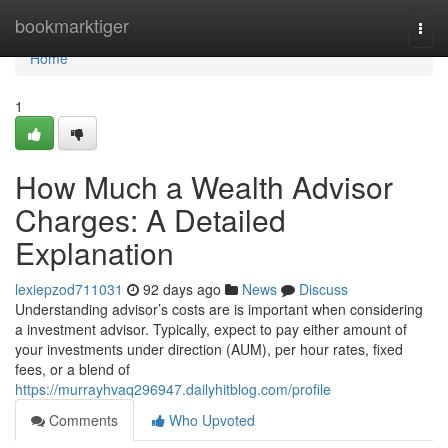
Home
bookmarktiger
Togg
navi
Home
1
How Much a Wealth Advisor
Charges: A Detailed
Explanation
lexiepzod711031
92 days ago
News
Discuss
Understanding advisor’s costs are is important when considering
a investment advisor. Typically, expect to pay either amount of
your investments under direction (AUM), per hour rates, fixed
fees, or a blend of
https://murrayhvaq296947.dailyhitblog.com/profile
Comments
Who Upvoted