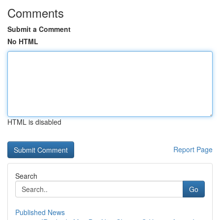
Comments
Submit a Comment
No HTML
HTML is disabled
Report Page
Search
Go
Published News