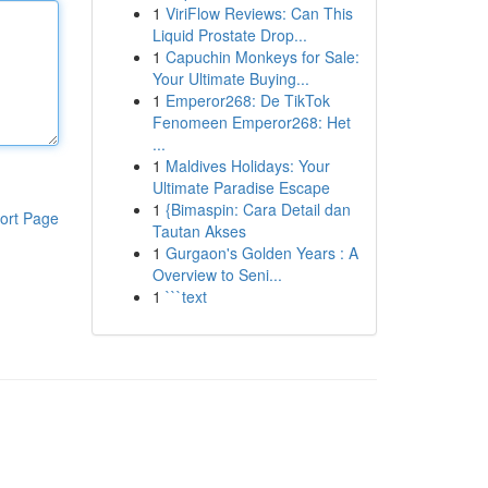
1
ViriFlow Reviews: Can This
Liquid Prostate Drop...
1
Capuchin Monkeys for Sale:
Your Ultimate Buying...
1
Emperor268: De TikTok
Fenomeen Emperor268: Het
...
1
Maldives Holidays: Your
Ultimate Paradise Escape
1
{Bimaspin: Cara Detail dan
ort Page
Tautan Akses
1
Gurgaon's Golden Years : A
Overview to Seni...
1
```text