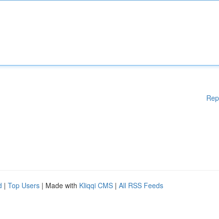
Rep
d
|
Top Users
| Made with
Kliqqi CMS
|
All RSS Feeds