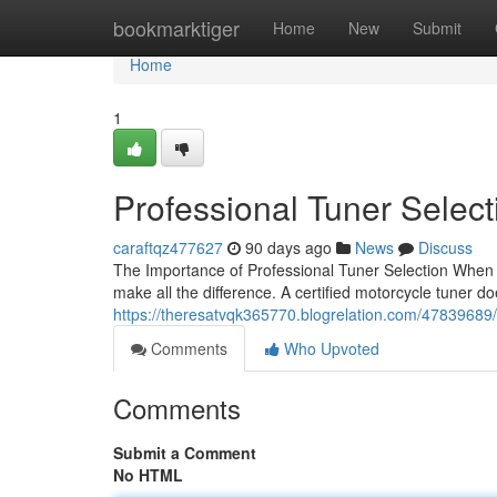
Home
bookmarktiger
Home
New
Submit
Home
1
Professional Tuner Selec
caraftqz477627
90 days ago
News
Discuss
The Importance of Professional Tuner Selection When it
make all the difference. A certified motorcycle tuner do
https://theresatvqk365770.blogrelation.com/47839689/fi
Comments
Who Upvoted
Comments
Submit a Comment
No HTML