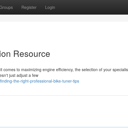
Groups
Register
Login
tion Resource
 comes to maximizing engine efficiency, the selection of your specialis
esn't just adjust a few
nding-the-right-professional-bike-tuner-tips