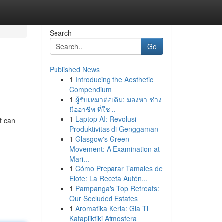
Search
Go
Published News
1
Introducing the Aesthetic
Compendium
1
ผู้รับเหมาต่อเติม: มองหา ช่าง
มืออาชีพ ที่ใช...
1
Laptop AI: Revolusi
t can
Produktivitas di Genggaman
1
Glasgow's Green
Movement: A Examination at
Mari...
1
Cómo Preparar Tamales de
Elote: La Receta Autén...
1
Pampanga's Top Retreats:
Our Secluded Estates
1
Aromatika Keria: Gia Ti
Katapliktiki Atmosfera