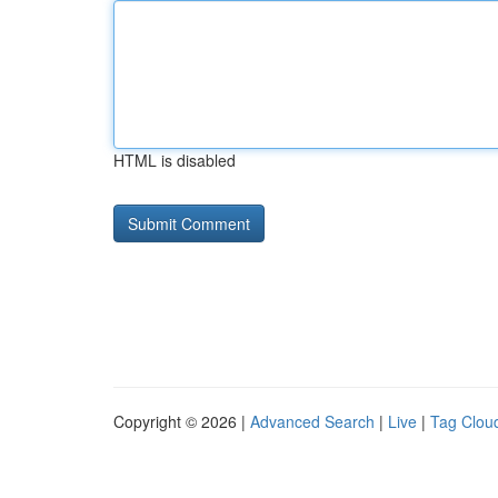
HTML is disabled
Copyright © 2026 |
Advanced Search
|
Live
|
Tag Clou