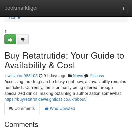
Home
bookmarktiger
Togg
navi
Home
1
Buy Retatrutide: Your Guide to
Availability & Cost
lewisvcma988105
91 days ago
News
Discuss
Accessing the drug can be tricky right now, as availability remains
restricted . Currently, the is primarily being offered through
specialized clinics, making obtaining a authorization somewhat
https://buyretatrutideweightloss.co.uk/about/
Comments
Who Upvoted
Comments