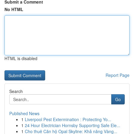
Submit a Comment
No HTML
HTML is disabled
Report Page
Search
Go
Published News
1
Liverpool Pest Extermination : Protecting Yo...
1
24 Hour Electrician Hornsby Supporting Safe Ele...
1
Cho thuê Căn hộ Opal Skyline: Khả năng Vàng...