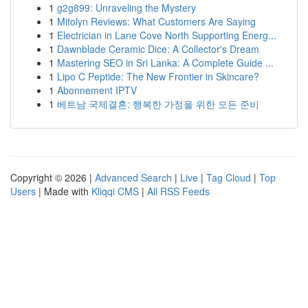
1
g2g899: Unraveling the Mystery
1
Mitolyn Reviews: What Customers Are Saying
1
Electrician in Lane Cove North Supporting Energ...
1
Dawnblade Ceramic Dice: A Collector's Dream
1
Mastering SEO in Sri Lanka: A Complete Guide ...
1
Lipo C Peptide: The New Frontier in Skincare?
1
Abonnement IPTV
1
베트남 국제결혼: 행복한 가정을 위한 모든 준비
Copyright © 2026 |
Advanced Search
|
Live
|
Tag Cloud
|
Top
Users
| Made with
Kliqqi CMS
|
All RSS Feeds