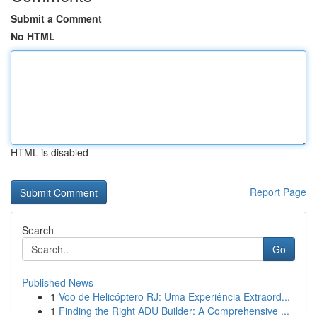
Submit a Comment
No HTML
HTML is disabled
Report Page
Search
Go
Published News
1
Voo de Helicóptero RJ: Uma Experiência Extraord...
1
Finding the Right ADU Builder: A Comprehensive ...