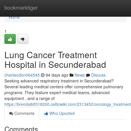
Home
bookmarktiger
Home
1
Lung Cancer Treatment
Hospital in Secunderabad
charliecdon064545
94 days ago
News
Discuss
Seeking advanced respiratory treatment in Secunderabad?
Several leading medical centers offer comprehensive pulmonary
programs. They feature expert medical teams, advanced
equipment , and a range of
https://brendaiblf318200.celticwiki.com/2313452/oncology_treatment
Comments
Who Upvoted
Comments